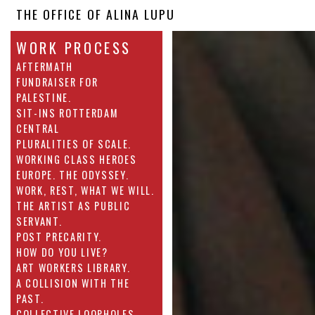
THE OFFICE OF ALINA LUPU
WORK PROCESS
AFTERMATH
FUNDRAISER FOR
PALESTINE.
SIT-INS ROTTERDAM
CENTRAL
PLURALITIES OF SCALE.
WORKING CLASS HEROES
EUROPE. THE ODYSSEY.
WORK, REST, WHAT WE WILL.
THE ARTIST AS PUBLIC
SERVANT.
POST PRECARITY.
HOW DO YOU LIVE?
ART WORKERS LIBRARY.
A COLLISION WITH THE
PAST.
COLLECTIVE LOOPHOLES.