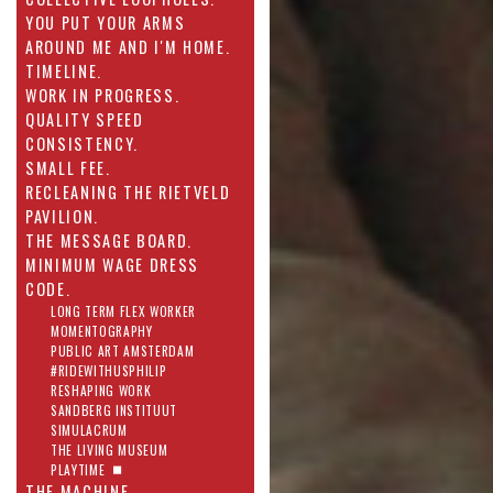
YOU PUT YOUR ARMS
AROUND ME AND I'M HOME.
TIMELINE.
WORK IN PROGRESS.
QUALITY SPEED
CONSISTENCY.
SMALL FEE.
RECLEANING THE RIETVELD
PAVILION.
THE MESSAGE BOARD.
MINIMUM WAGE DRESS
CODE.
LONG TERM FLEX WORKER
MOMENTOGRAPHY
PUBLIC ART AMSTERDAM
#RIDEWITHUSPHILIP
RESHAPING WORK
SANDBERG INSTITUUT
SIMULACRUM
THE LIVING MUSEUM
PLAYTIME
THE MACHINE.