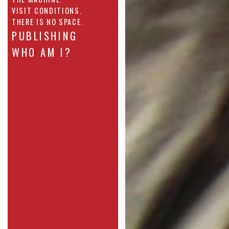
VISIT CONDITIONS.
THERE IS NO SPACE.
PUBLISHING
WHO AM I?