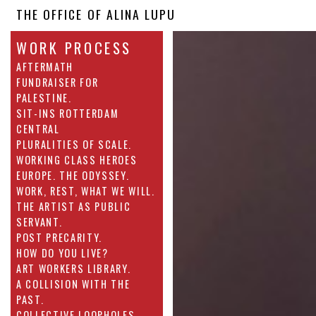
THE OFFICE OF ALINA LUPU
WORK PROCESS
AFTERMATH
FUNDRAISER FOR
PALESTINE.
SIT-INS ROTTERDAM
CENTRAL
PLURALITIES OF SCALE.
WORKING CLASS HEROES
EUROPE. THE ODYSSEY.
WORK, REST, WHAT WE WILL.
THE ARTIST AS PUBLIC
SERVANT.
POST PRECARITY.
HOW DO YOU LIVE?
ART WORKERS LIBRARY.
A COLLISION WITH THE
PAST.
COLLECTIVE LOOPHOLES.