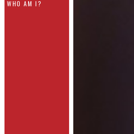
WHO AM I?