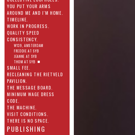
YOU PUT YOUR ARMS
AROUND ME AND I'M HOME.
TIMELINE.
WORK IN PROGRESS.
QUALITY SPEED
CONSISTENCY.
W139, AMSTERDAM
FREDDIE AT SYB
JEANNE AT SYB
THOM AT SYB
SMALL FEE.
RECLEANING THE RIETVELD
PAVILION.
THE MESSAGE BOARD.
MINIMUM WAGE DRESS
CODE.
THE MACHINE.
VISIT CONDITIONS.
THERE IS NO SPACE.
PUBLISHING